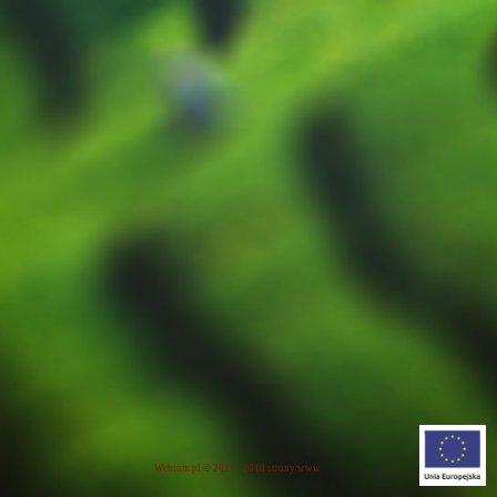
Webtom.pl
© 2017 - 2018
strony www