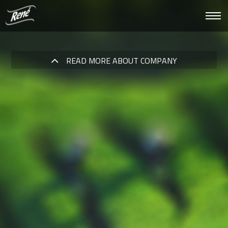
Roz
nawi
READ MORE ABOUT COMPANY